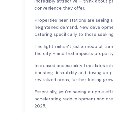
incredibly attractive – think about 
convenience they offer.
Properties near stations are seeing si
heightened demand. New development
catering specifically to those seekin
The light rail isn’t just a mode of tra
the city – and that impacts property 
Increased accessibility translates in
boosting desirability and driving up 
revitalized areas, further fueling gro
Essentially, you’re seeing a ripple eff
accelerating redevelopment and crea
2025.