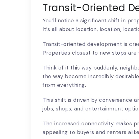
Transit-Oriented D
You’ll notice a significant shift in pr
It’s all about location, location, locat
Transit-oriented development is cre
Properties closest to new stops are 
Think of it this way: suddenly, neighb
the way become incredibly desirable
from everything.
This shift is driven by convenience a
jobs, shops, and entertainment option
The increased connectivity makes pro
appealing to buyers and renters alike