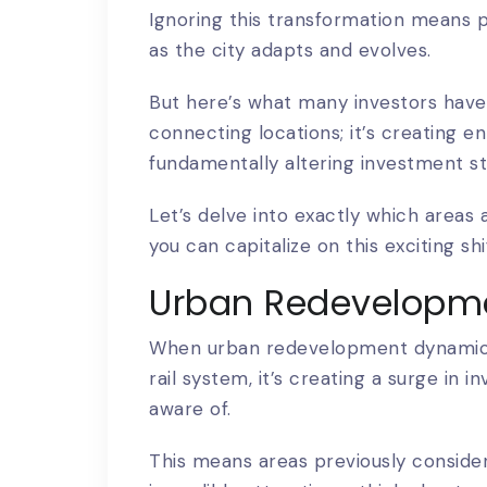
Ignoring this transformation means po
as the city adapts and evolves.
But here’s what many investors haven’t
connecting locations; it’s creating e
fundamentally altering investment st
Let’s delve into exactly which areas
you can capitalize on this exciting shi
Urban Redevelopm
When urban redevelopment dynamics 
rail system, it’s creating a surge in
aware of.
This means areas previously conside