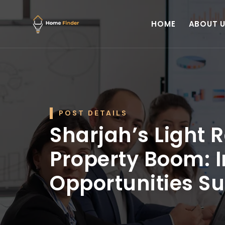
HOME
ABOUT 
POST DETAILS
Sharjah’s Light R
Property Boom: 
Opportunities Su