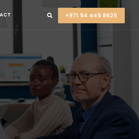
ACT
+971 54 445 8625