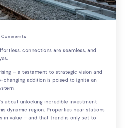
 Comments
ffortless, connections are seamless, and
yes.
rising – a testament to strategic vision and
changing addition is poised to ignite an
system.
it’s about unlocking incredible investment
his dynamic region. Properties near stations
 in value – and that trend is only set to