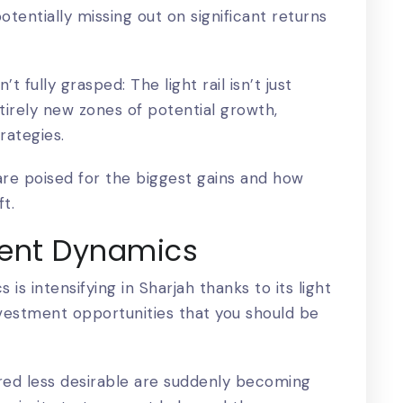
tentially missing out on significant returns
 fully grasped: The light rail isn’t just
ntirely new zones of potential growth,
rategies.
 are poised for the biggest gains and how
ft.
ent Dynamics
is intensifying in
Sharjah
thanks to its light
 investment opportunities that you should be
red less desirable are suddenly becoming