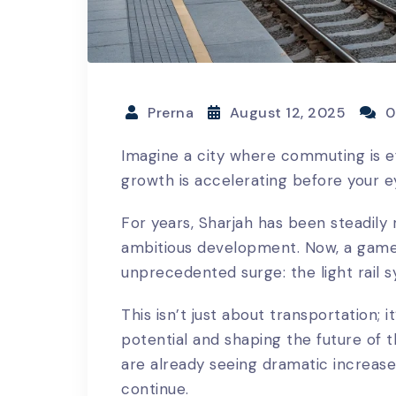
Prerna
August 12, 2025
0
Imagine a city where commuting is e
growth is accelerating before your e
For years, Sharjah has been steadily 
ambitious development. Now, a game-
unprecedented surge: the light rail 
This isn’t just about transportation; 
potential and shaping the future of t
are already seeing dramatic increases
continue.