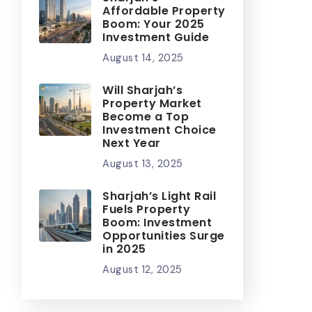
Affordable Property
Boom: Your 2025
Investment Guide
August 14, 2025
Will Sharjah’s
Property Market
Become a Top
Investment Choice
Next Year
August 13, 2025
Sharjah’s Light Rail
Fuels Property
Boom: Investment
Opportunities Surge
in 2025
August 12, 2025