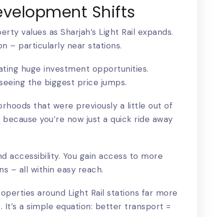
evelopment Shifts
operty values as Sharjah’s Light Rail expands.
ion – particularly near stations.
ating huge investment opportunities.
seeing the biggest price jumps.
orhoods that were previously a little out of
 because you’re now just a quick ride away
nd accessibility. You gain access to more
s – all within easy reach.
perties around Light Rail stations far more
. It’s a simple equation: better transport =