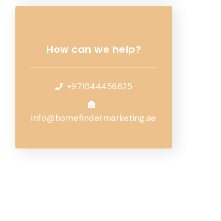
How can we help?
+971544458625
info@homefindermarketing.ae