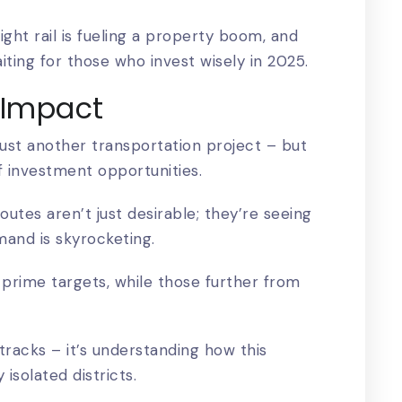
light rail is fueling a property boom, and
iting for those who invest wisely in 2025.
l Impact
s just another transportation project
– but
f investment opportunities.
utes aren’t just desirable; they’re seeing
mand is skyrocketing.
prime targets, while those further from
tracks – it’s understanding how this
isolated districts.