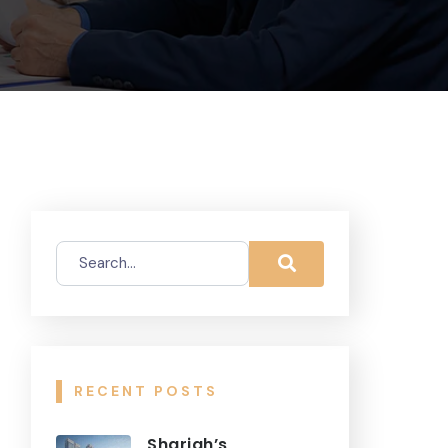
RECENT POSTS
Sharjah’s