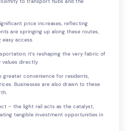
proximity to transport hubs and the
gnificant price increases, reflecting
s are springing up along these routes,
g easy access.
nsportation; it’s reshaping the very fabric of
values directly.
to greater convenience for residents,
prices. Businesses are also drawn to these
wth.
ect – the light rail acts as the catalyst,
ting tangible investment opportunities in