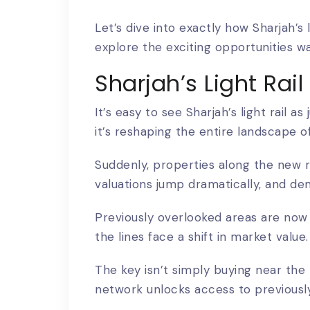
Let’s dive into exactly how Sharjah’s 
explore the exciting opportunities wa
Sharjah’s Light Rai
It’s easy to see
Sharjah’s light rail a
it’s reshaping the entire landscape o
Suddenly, properties along the new ro
valuations jump dramatically, and de
Previously overlooked areas are now 
the lines face a shift in market value.
The key isn’t simply buying near the 
network unlocks access to previously 