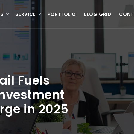
US
SERVICE
PORTFOLIO
BLOG GRID
CONT
ail Fuels
Investment
rge in 2025