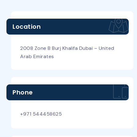
Location
2008 Zone B Burj Khalifa Dubai – United
Arab Emirates
Phone
+971 544458625