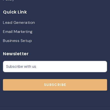
Quick Link
Lead Generation
Email Marketing
Business Setup
Newsletter