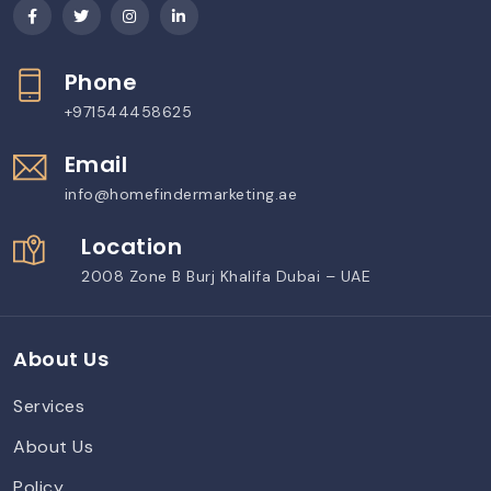
Phone
+971544458625
Email
info@homefindermarketing.ae
Location
2008 Zone B Burj Khalifa Dubai – UAE
About Us
Services
About Us
Policy