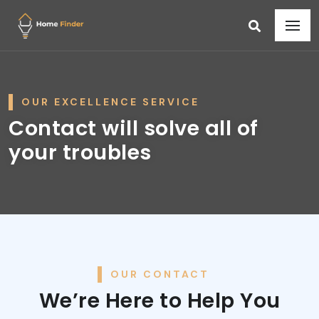
OUR EXCELLENCE SERVICE
Contact will solve all of
your troubles
OUR CONTACT
We’re Here to Help You