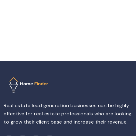
Real estate lead generation businesses can be highly
effective for real estate professionals who are looking
to grow their client base and increase their revenue.