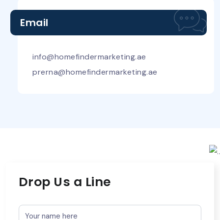
Email
info@homefindermarketing.ae
prerna@homefindermarketing.ae
Drop Us a Line