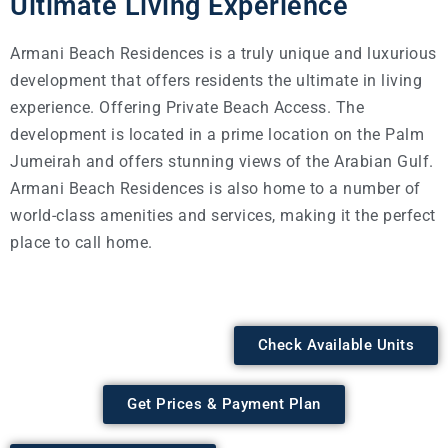
Ultimate Living Experience
Armani Beach Residences is a truly unique and luxurious
development that offers residents the ultimate in living
experience. Offering Private Beach Access. The
development is located in a prime location on the Palm
Jumeirah and offers stunning views of the Arabian Gulf.
Armani Beach Residences is also home to a number of
world-class amenities and services, making it the perfect
place to call home.
Check Available Units
Get Prices & Payment Plan