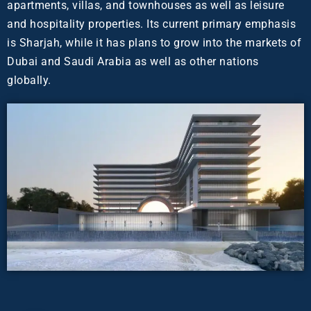
apartments, villas, and townhouses as well as leisure
and hospitality properties. Its current primary emphasis
is Sharjah, while it has plans to grow into the markets of
Dubai and Saudi Arabia as well as other nations
globally.