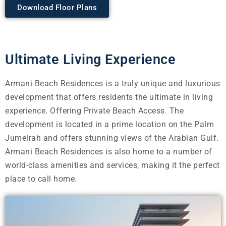
Download Floor Plans
Ultimate Living Experience
Armani Beach Residences is a truly unique and luxurious
development that offers residents the ultimate in living
experience. Offering Private Beach Access. The
development is located in a prime location on the Palm
Jumeirah and offers stunning views of the Arabian Gulf.
Armani Beach Residences is also home to a number of
world-class amenities and services, making it the perfect
place to call home.