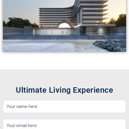
Ultimate Living Experience