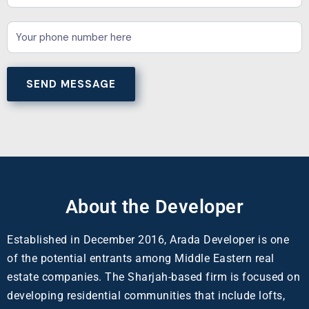
About the Developer
Established in December 2016, Arada Developer is one
of the potential entrants among Middle Eastern real
estate companies. The Sharjah-based firm is focused on
developing residential communities that include lofts,