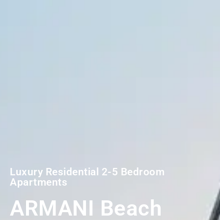
Luxury Residential 2-5 Bedroom
Apartments
ARMANI Beach