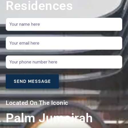
Residences
Located On The Iconic
Palm Jumeirah