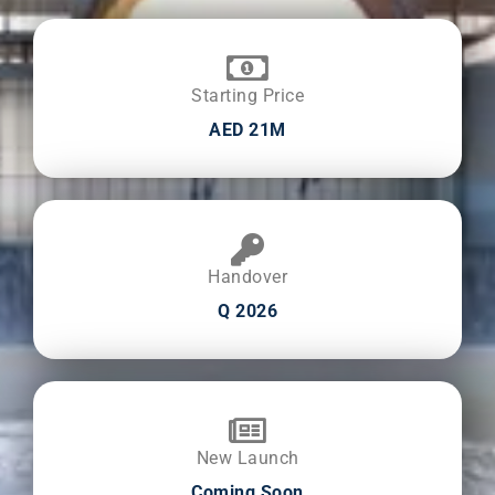
Starting Price
AED 21M
Handover
Q 2026
New Launch
Coming Soon